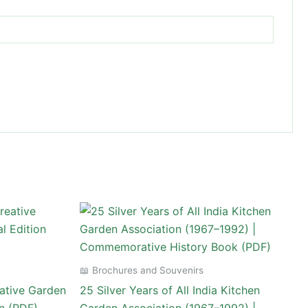
📖 Brochures and Souvenirs
ative Garden
25 Silver Years of All India Kitchen
on (PDF)
Garden Association (1967–1992) |