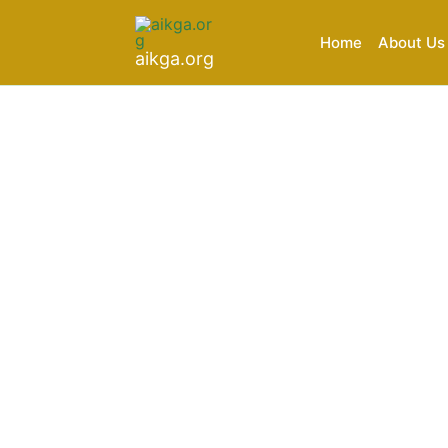
Skip
to
Home
About Us
aikga.org
content