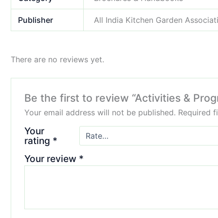
Publisher
All India Kitchen Garden Associat
There are no reviews yet.
Be the first to review “Activities & Pr
Your email address will not be published.
Required f
Your
rating
*
Your review
*