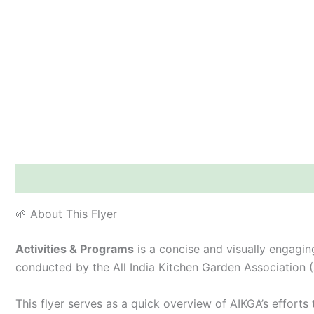
Description
Additional information
Reviews (0)
🌱 About This Flyer
Activities & Programs
is a concise and visually engaging
conducted by the All India Kitchen Garden Association 
This flyer serves as a quick overview of AIKGA’s effort