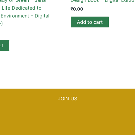
 Life Dedicated to
₹
0.00
Environment – Digital
Add to cart
F)
rt
JOIN US