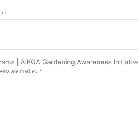
ion
ograms | AIKGA Gardening Awareness Initiative
ields are marked
*