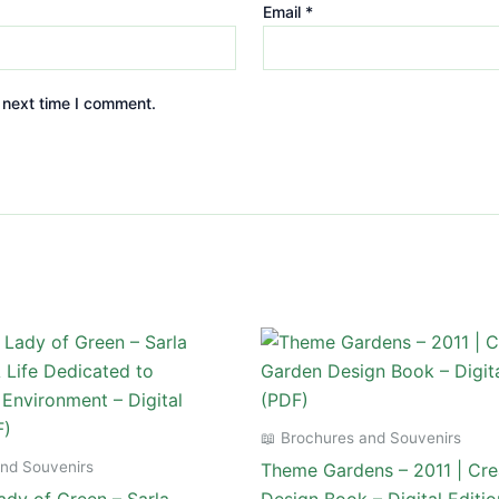
Email
*
 next time I comment.
📖 Brochures and Souvenirs
and Souvenirs
Theme Gardens – 2011 | Cre
dy of Green – Sarla
Design Book – Digital Editi