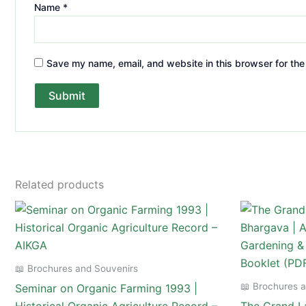
Name
*
Save my name, email, and website in this browser for the
Related products
📖 Brochures and Souvenirs
📖 Brochures 
Seminar on Organic Farming 1993 |
Historical Organic Agriculture Record –
The Grand La