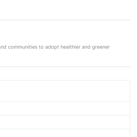
 and communities to adopt healthier and greener