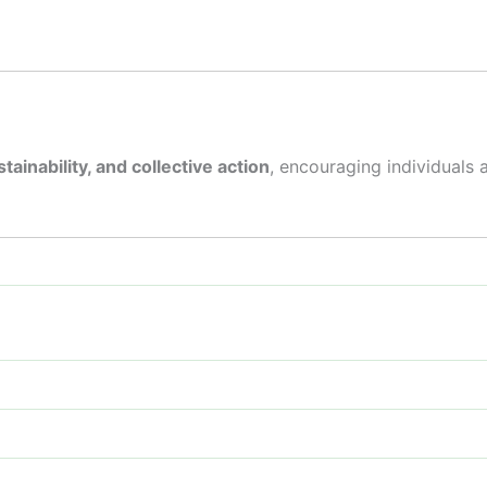
tainability, and collective action
, encouraging individuals