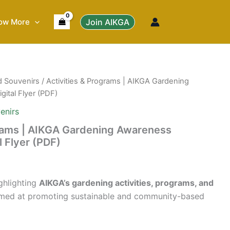
ow More
Join AIKGA
d Souvenirs
/ Activities & Programs | AIKGA Gardening
gital Flyer (PDF)
enirs
grams | AIKGA Gardening Awareness
al Flyer (PDF)
ighlighting
AIKGA’s gardening activities, programs, and
med at promoting sustainable and community-based