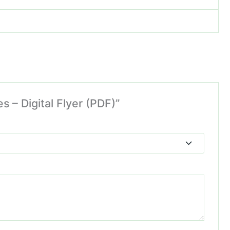
s – Digital Flyer (PDF)”