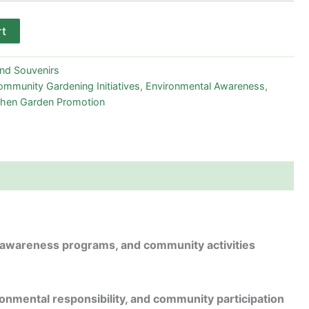
rt
and Souvenirs
mmunity Gardening Initiatives
,
Environmental Awareness
,
chen Garden Promotion
, awareness programs, and community activities
onmental responsibility, and community participation