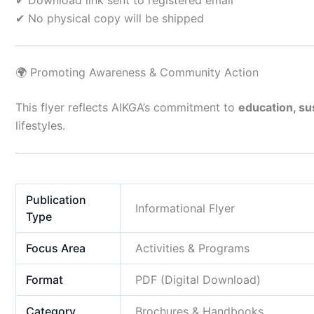
✔ Download link sent to registered email
✔ No physical copy will be shipped
🌍 Promoting Awareness & Community Action
This flyer reflects AIKGA’s commitment to
education, sus
lifestyles.
Publication
Informational Flyer
Type
Focus Area
Activities & Programs
Format
PDF (Digital Download)
Category
Brochures & Handbooks