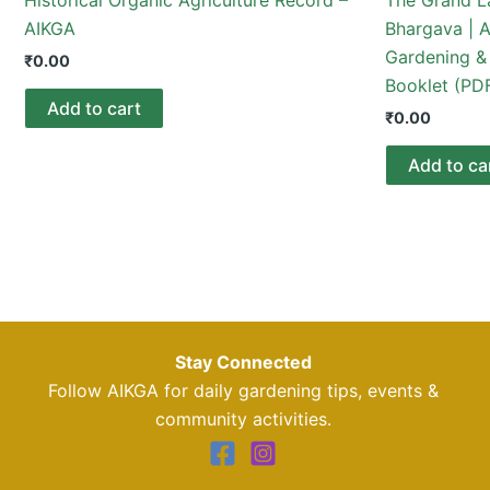
AIKGA
Bhargava | A
Gardening & 
₹
0.00
Booklet (PD
Add to cart
₹
0.00
Add to ca
Stay Connected
Follow AIKGA for daily gardening tips, events &
community activities.