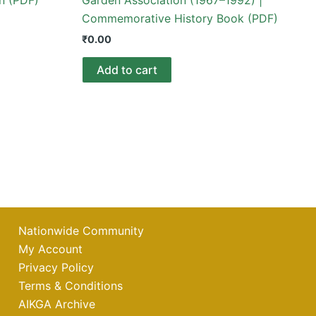
Commemorative History Book (PDF)
₹
0.00
Add to cart
Nationwide Community
My Account
Privacy Policy
Terms & Conditions
AIKGA Archive