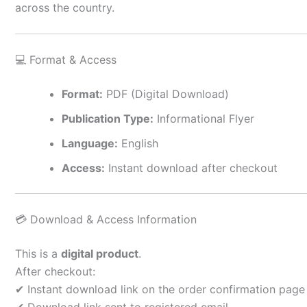
across the country.
💻 Format & Access
Format:
PDF (Digital Download)
Publication Type:
Informational Flyer
Language:
English
Access:
Instant download after checkout
💳 Download & Access Information
This is a
digital product
.
After checkout:
✔ Instant download link on the order confirmation page