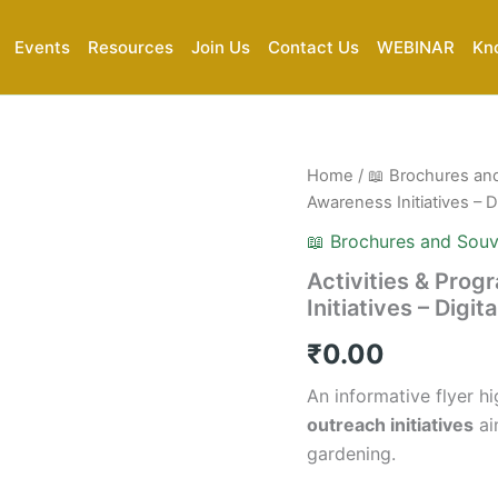
Events
Resources
Join Us
Contact Us
WEBINAR
Kn
Activities
Home
/
📖 Brochures an
&
Awareness Initiatives – Di
Programs
|
📖 Brochures and Souv
AIKGA
Activities & Pro
Gardening
Initiatives – Digit
Awareness
Initiatives
₹
0.00
–
Digital
An informative flyer h
Flyer
(PDF)
outreach initiatives
ai
quantity
gardening.