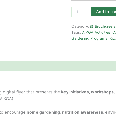
Add to ca
Category:
📖 Brochures 
Tags:
AIKGA Activities
,
Co
Gardening Programs
,
Kit
 digital flyer that presents the
key initiatives, workshops
(AIKGA).
s to encourage
home gardening, nutrition awareness, envir