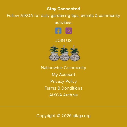
Stay Connected
Follow AIKGA for daily gardening tips, events & community
activities.
JOIN US
Nationwide Community
My Account
Privacy Policy
Terms & Conditions
AIKGA Archive
Copyright © 2026 aikga.org