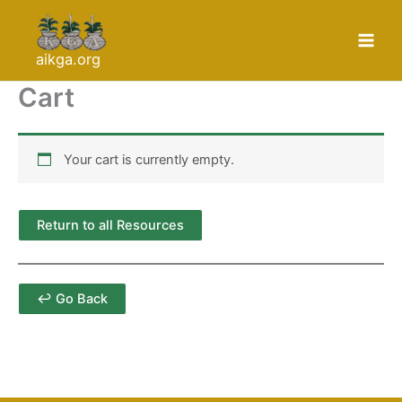
Skip
to
content
aikga.org
Cart
Your cart is currently empty.
Return to all Resources
↩ Go Back