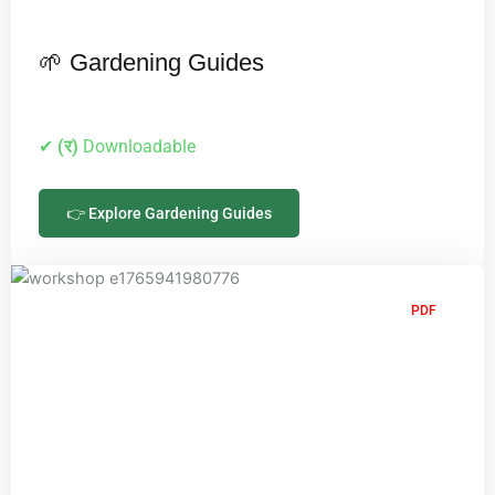
🌱 Gardening Guides
✔
(र)
Downloadable
👉 Explore Gardening Guides
PDF