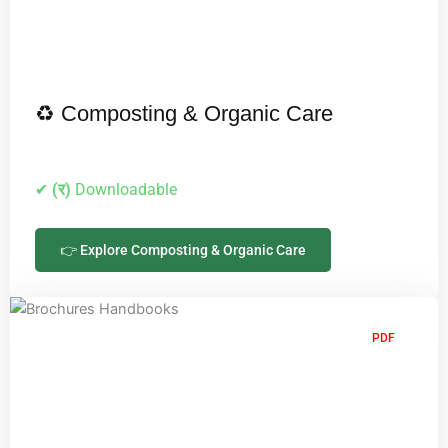
♻️ Composting & Organic Care
✔
(र)
Downloadable
👉 Explore Composting & Organic Care
PDF