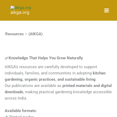
Skip
to
aikga.org
content
Resources – (AIKGA)
🌿
Knowledge That Helps You Grow Naturally
AIKGA’s resources are carefully developed to support
individuals, families, and communities in adopting
kitchen
gardening, organic practices, and sustainable living
.
Our publications are available as
printed materials and digital
downloads
, making practical gardening knowledge accessible
across India.
Available formats:
✔
Printed guides