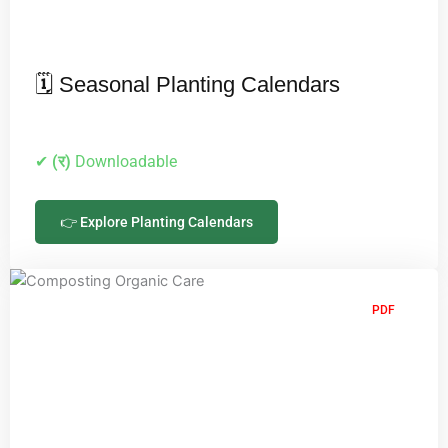
🗓️ Seasonal Planting Calendars
✔
(र)
Downloadable
👉 Explore Planting Calendars
PDF