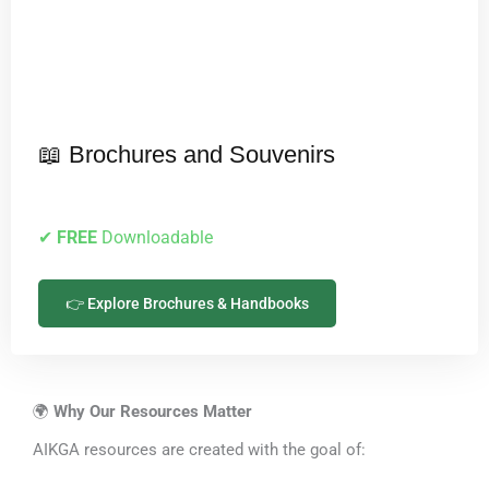
📖 Brochures and Souvenirs
✔
FREE
Downloadable
👉 Explore Brochures & Handbooks
🌍
Why Our Resources Matter
AIKGA resources are created with the goal of: