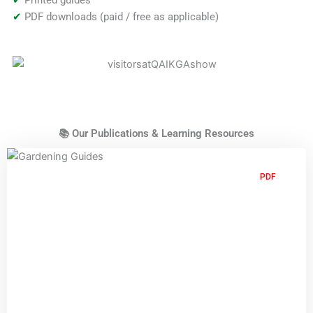
✔
PDF downloads (paid / free as applicable)
📚 Our Publications & Learning Resources
PDF