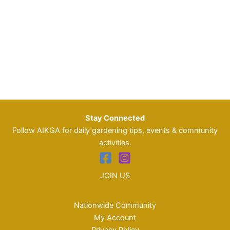
Stay Connected
Follow AIKGA for daily gardening tips, events & community
activities.
JOIN US
Nationwide Community
My Account