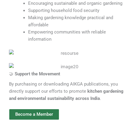
Encouraging sustainable and organic gardening
Supporting household food security
Making gardening knowledge practical and
affordable
Empowering communities with reliable
information
🤝
Support the Movement
By purchasing or downloading AIKGA publications, you
directly support our efforts to promote
kitchen gardening
and environmental sustainability across India
.
Become a Member