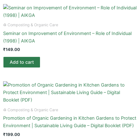
♻️ Composting & Organic Care
Seminar on Improvement of Environment – Role of Individual
(1998) | AIKGA
₹
149.00
Add to cart
♻️ Composting & Organic Care
Promotion of Organic Gardening in Kitchen Gardens to Protect
Environment | Sustainable Living Guide – Digital Booklet (PDF)
₹
199.00