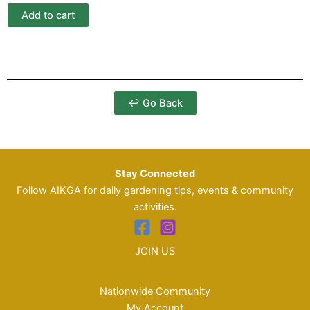
Add to cart
↩ Go Back
Stay Connected
Follow AIKGA for daily gardening tips, events & community
activities.
JOIN US
Nationwide Community
My Account