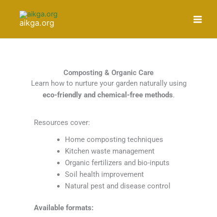
Skip
to
aikga.org
content
Composting & Organic Care
Learn how to nurture your garden naturally using
eco-friendly and chemical-free methods
.
Resources cover:
Home composting techniques
Kitchen waste management
Organic fertilizers and bio-inputs
Soil health improvement
Natural pest and disease control
Available formats: