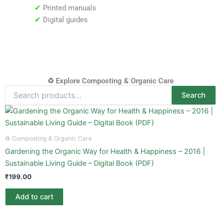
✔
Printed manuals
✔
Digital guides
♻️ Explore Composting & Organic Care
Search
Search
for:
♻️ Composting & Organic Care
Gardening the Organic Way for Health & Happiness – 2016 |
Sustainable Living Guide – Digital Book (PDF)
₹
199.00
Add to cart