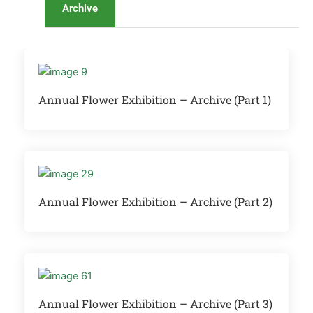
Archive
Annual Flower Exhibition – Archive (Part 1)
Annual Flower Exhibition – Archive (Part 2)
Annual Flower Exhibition – Archive (Part 3)