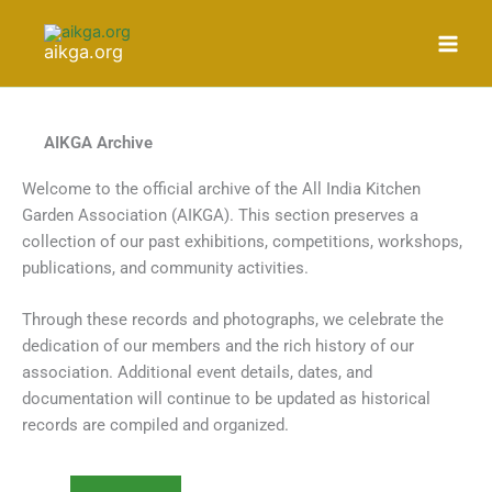
Skip
to
aikga.org
content
AIKGA Archive
Welcome to the official archive of the All India Kitchen
Garden Association (AIKGA). This section preserves a
collection of our past exhibitions, competitions, workshops,
publications, and community activities.
Through these records and photographs, we celebrate the
dedication of our members and the rich history of our
association. Additional event details, dates, and
documentation will continue to be updated as historical
records are compiled and organized.