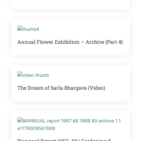
Annual Flower Exhibition – Archive (Part 4)
The Dream of Sarla Bhargava (Video)
Biannual Report 1967–69 | Gardening &