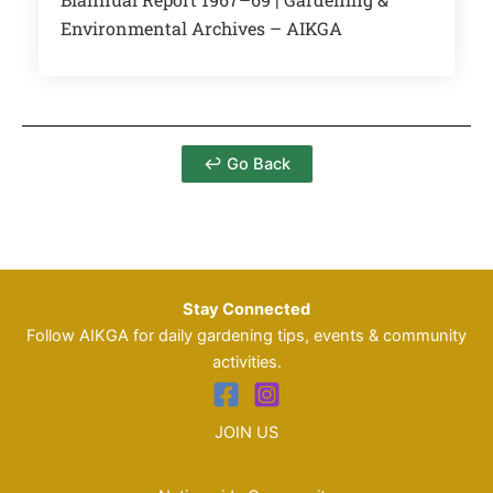
Environmental Archives – AIKGA
↩ Go Back
Stay Connected
Follow AIKGA for daily gardening tips, events & community
activities.
JOIN US