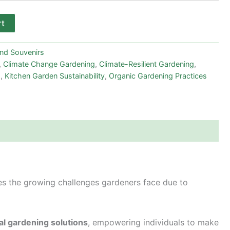
rt
and Souvenirs
,
Climate Change Gardening
,
Climate-Resilient Gardening
,
s
,
Kitchen Garden Sustainability
,
Organic Gardening Practices
res the growing challenges gardeners face due to
al gardening solutions
, empowering individuals to make