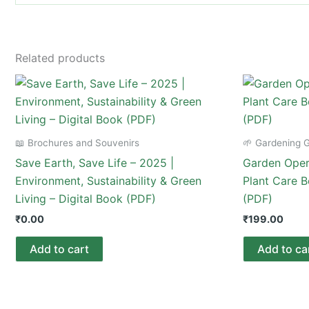
Related products
📖 Brochures and Souvenirs
🌱 Gardening 
Save Earth, Save Life – 2025 |
Garden Opera
Environment, Sustainability & Green
Plant Care B
Living – Digital Book (PDF)
(PDF)
₹
0.00
₹
199.00
Add to cart
Add to ca