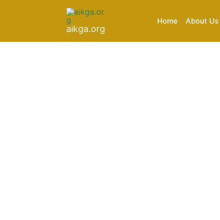
Skip
to
Home
About Us
aikga.org
content