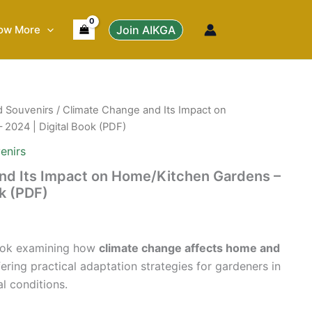
ow More
Join AIKGA
d Souvenirs
/ Climate Change and Its Impact on
2024 | Digital Book (PDF)
enirs
nd Its Impact on Home/Kitchen Gardens –
ok (PDF)
 book examining how
climate change affects home and
fering practical adaptation strategies for gardeners in
l conditions.