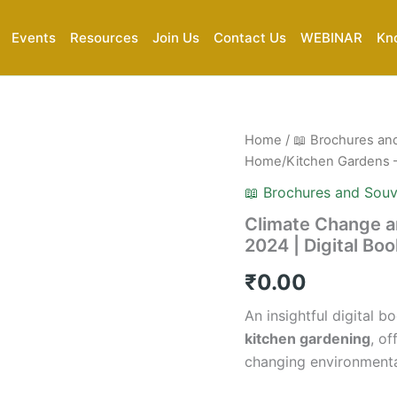
Events
Resources
Join Us
Contact Us
WEBINAR
Kn
Climate
Home
/
📖 Brochures an
Change
Home/Kitchen Gardens – 
and
Its
📖 Brochures and Souv
Impact
Climate Change a
on
2024 | Digital Bo
Home/Kitchen
Gardens
₹
0.00
–
2024
An insightful digital
|
Digital
kitchen gardening
, of
Book
changing environmenta
(PDF)
quantity