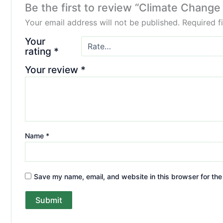
Be the first to review “Climate Chang
Your email address will not be published.
Required f
Your
rating
*
Your review
*
Name
*
Save my name, email, and website in this browser for the