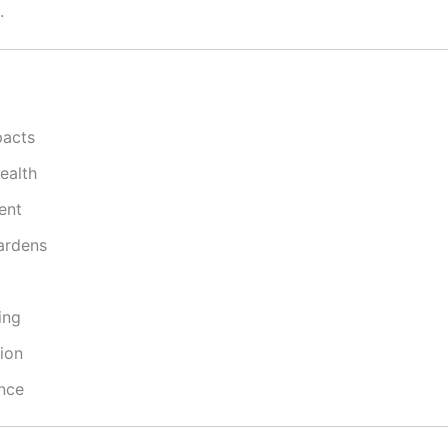
.
pacts
ealth
ent
gardens
ing
ion
ence