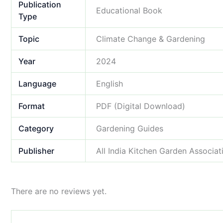
Publication
Educational Book
Type
Topic
Climate Change & Gardening
Year
2024
Language
English
Format
PDF (Digital Download)
Category
Gardening Guides
Publisher
All India Kitchen Garden Associat
There are no reviews yet.