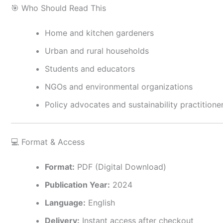
🎯 Who Should Read This
Home and kitchen gardeners
Urban and rural households
Students and educators
NGOs and environmental organizations
Policy advocates and sustainability practitione
💻 Format & Access
Format:
PDF (Digital Download)
Publication Year:
2024
Language:
English
Delivery:
Instant access after checkout