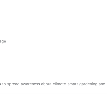
page
n
to spread awareness about climate-smart gardening and sus