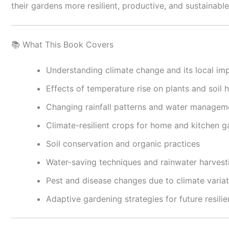
their gardens more resilient, productive, and sustainable
📚 What This Book Covers
Understanding climate change and its local im
Effects of temperature rise on plants and soil h
Changing rainfall patterns and water managem
Climate-resilient crops for home and kitchen 
Soil conservation and organic practices
Water-saving techniques and rainwater harvest
Pest and disease changes due to climate variat
Adaptive gardening strategies for future resili