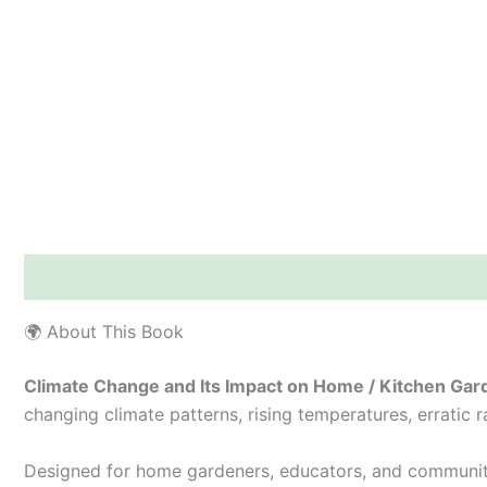
Description
Additional information
Reviews (0)
🌍 About This Book
Climate Change and Its Impact on Home / Kitchen Gar
changing climate patterns, rising temperatures, erratic 
Designed for home gardeners, educators, and communit