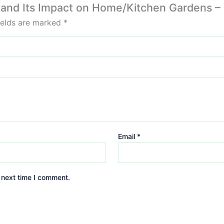
e and Its Impact on Home/Kitchen Gardens – 
ields are marked
*
Email
*
 next time I comment.