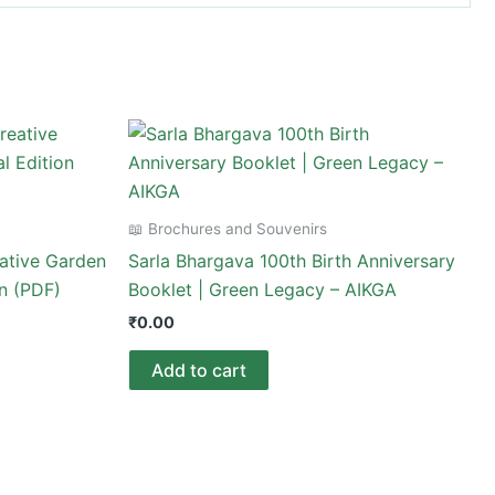
📖 Brochures and Souvenirs
ative Garden
Sarla Bhargava 100th Birth Anniversary
on (PDF)
Booklet | Green Legacy – AIKGA
₹
0.00
Add to cart