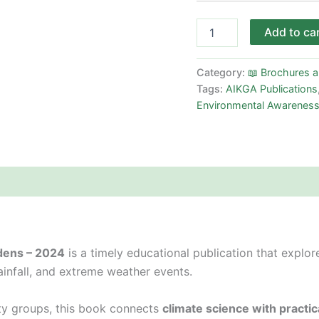
Add to ca
Category:
📖 Brochures 
Tags:
AIKGA Publications
Environmental Awarenes
dens – 2024
is a timely educational publication that explo
rainfall, and extreme weather events.
y groups, this book connects
climate science with practic