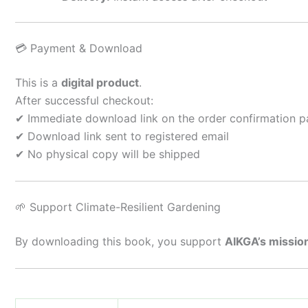
💳 Payment & Download
This is a
digital product
.
After successful checkout:
✔ Immediate download link on the order confirmation 
✔ Download link sent to registered email
✔ No physical copy will be shipped
🌱 Support Climate-Resilient Gardening
By downloading this book, you support
AIKGA’s missio