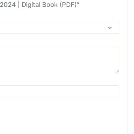
2024 | Digital Book (PDF)”