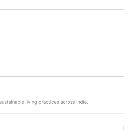
tainable living practices across India.