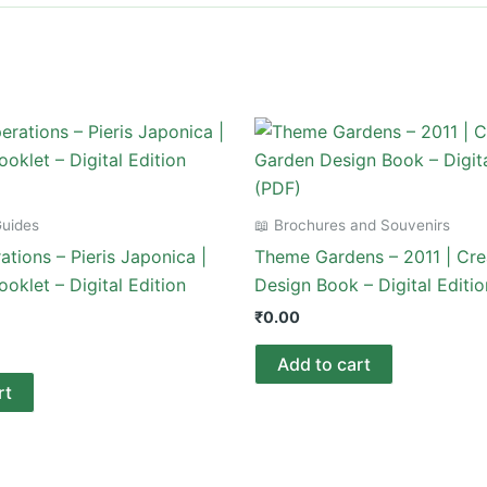
Guides
📖 Brochures and Souvenirs
tions – Pieris Japonica |
Theme Gardens – 2011 | Cre
ooklet – Digital Edition
Design Book – Digital Editi
₹
0.00
Add to cart
rt