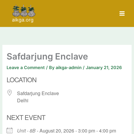
Skip
to
content
aikga.org
Safdarjung Enclave
Leave a Comment
/ By
aikga-admin
/
January 21, 2026
LOCATION
Safdarjung Enclave
Delhi
NEXT EVENT
Unit - 8B
- August 20, 2026 - 3:00 pm - 4:00 pm