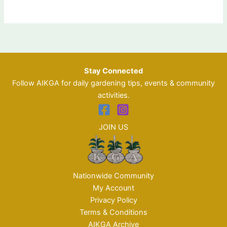
Stay Connected
Follow AIKGA for daily gardening tips, events & community
activities.
JOIN US
Nationwide Community
My Account
Privacy Policy
Terms & Conditions
AIKGA Archive