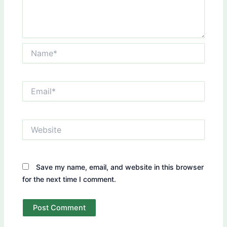
Name*
Email*
Website
Save my name, email, and website in this browser
for the next time I comment.