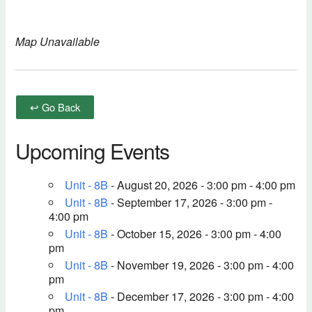
Map Unavailable
↩ Go Back
Upcoming Events
Unit - 8B
- August 20, 2026 - 3:00 pm - 4:00 pm
Unit - 8B
- September 17, 2026 - 3:00 pm -
4:00 pm
Unit - 8B
- October 15, 2026 - 3:00 pm - 4:00
pm
Unit - 8B
- November 19, 2026 - 3:00 pm - 4:00
pm
Unit - 8B
- December 17, 2026 - 3:00 pm - 4:00
pm