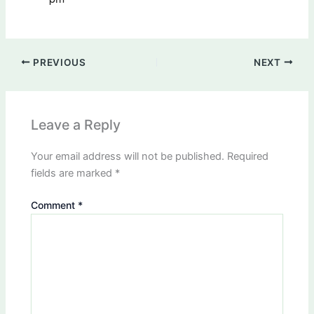
PREVIOUS
NEXT
Leave a Reply
Your email address will not be published.
Required
fields are marked
*
Comment
*