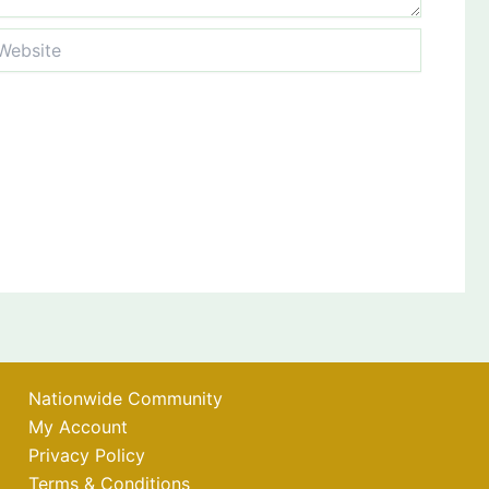
bsite
Nationwide Community
My Account
Privacy Policy
Terms & Conditions