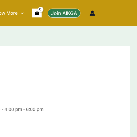
ow More
Join AIKGA
 - 4:00 pm - 6:00 pm