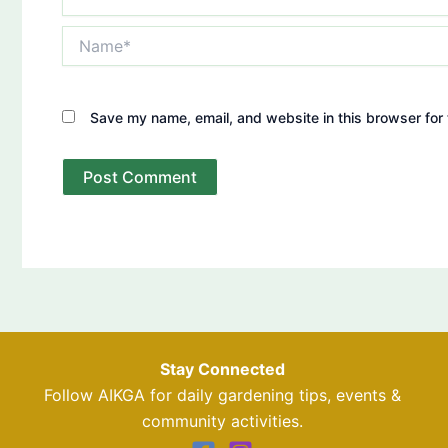
Name*
Save my name, email, and website in this browser for 
Stay Connected
Follow AIKGA for daily gardening tips, events &
community activities.