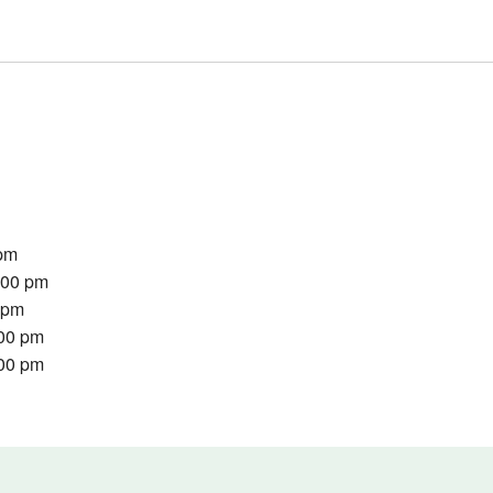
 pm
:00 pm
0 pm
:00 pm
:00 pm