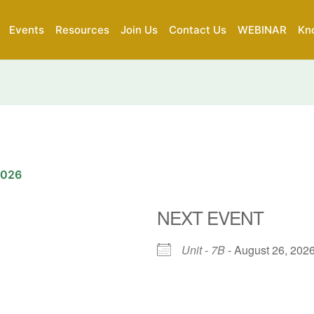
Events
Resources
Join Us
Contact Us
WEBINAR
Kn
2026
NEXT EVENT
Unit - 7B
- August 26, 2026