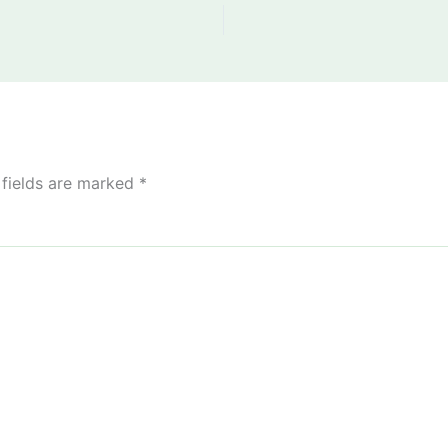
 fields are marked
*