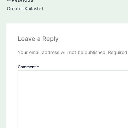
PREVIOUS
Greater Kailash-I
Leave a Reply
Your email address will not be published.
Required
Comment
*