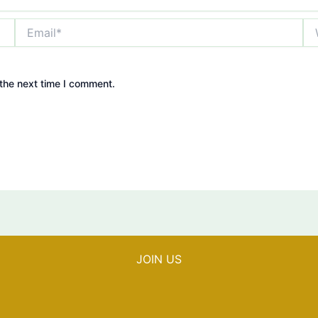
Email*
We
the next time I comment.
JOIN US