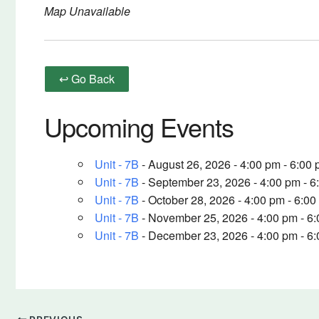
Map Unavailable
↩ Go Back
Upcoming Events
Unit - 7B
- August 26, 2026 - 4:00 pm - 6:00
Unit - 7B
- September 23, 2026 - 4:00 pm - 6
Unit - 7B
- October 28, 2026 - 4:00 pm - 6:0
Unit - 7B
- November 25, 2026 - 4:00 pm - 6
Unit - 7B
- December 23, 2026 - 4:00 pm - 6