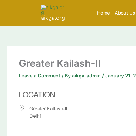
Skip
to
Home
About Us
aikga.org
content
Greater Kailash-II
Leave a Comment
/ By
aikga-admin
/
January 21, 
LOCATION
Greater Kailash-II
Delhi