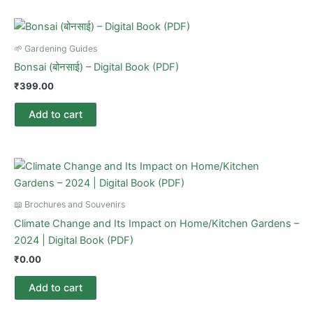
🌱 Gardening Guides
Bonsai (बोनसाई) – Digital Book (PDF)
₹
399.00
Add to cart
📖 Brochures and Souvenirs
Climate Change and Its Impact on Home/Kitchen Gardens –
2024 | Digital Book (PDF)
₹
0.00
Add to cart