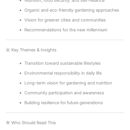
Nutrition, food security, and self-reliance
Organic and eco-friendly gardening approaches
Vision for greener cities and communities
Recommendations for the new millennium
🌼 Key Themes & Insights
Transition toward sustainable lifestyles
Environmental responsibility in daily life
Long-term vision for gardening and nutrition
Community participation and awareness
Building resilience for future generations
🎯 Who Should Read This