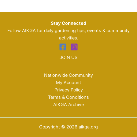
Stay Connected
Follow AIKGA for daily gardening tips, events & community
activities.
JOIN US
Nationwide Community
My Account
Privacy Policy
Terms & Conditions
AIKGA Archive
Copyright © 2026 aikga.org