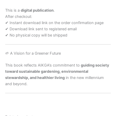
This is a
digital publication
.
After checkout:
✔ Instant download link on the order confirmation page
✔ Download link sent to registered email
✔ No physical copy will be shipped
🌱 A Vision for a Greener Future
This book reflects AIKGA’s commitment to
guiding society
toward sustainable gardening, environmental
stewardship, and healthier living
in the new millennium
and beyond.