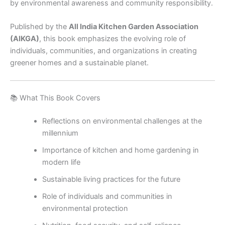
by environmental awareness and community responsibility.
Published by the
All India Kitchen Garden Association
(AIKGA)
, this book emphasizes the evolving role of
individuals, communities, and organizations in creating
greener homes and a sustainable planet.
📚 What This Book Covers
Reflections on environmental challenges at the
millennium
Importance of kitchen and home gardening in
modern life
Sustainable living practices for the future
Role of individuals and communities in
environmental protection