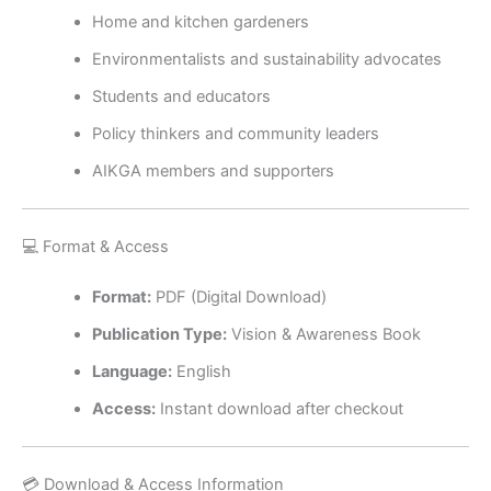
Home and kitchen gardeners
Environmentalists and sustainability advocates
Students and educators
Policy thinkers and community leaders
AIKGA members and supporters
💻 Format & Access
Format:
PDF (Digital Download)
Publication Type:
Vision & Awareness Book
Language:
English
Access:
Instant download after checkout
💳 Download & Access Information