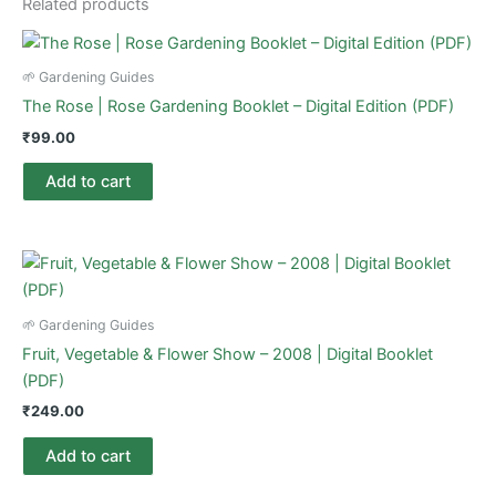
Related products
🌱 Gardening Guides
The Rose | Rose Gardening Booklet – Digital Edition (PDF)
₹
99.00
Add to cart
🌱 Gardening Guides
Fruit, Vegetable & Flower Show – 2008 | Digital Booklet
(PDF)
₹
249.00
Add to cart