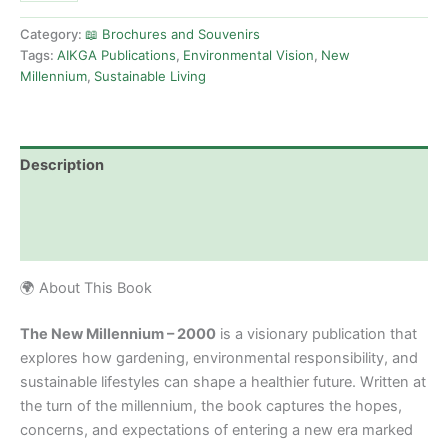
Category:
📖 Brochures and Souvenirs
Tags:
AIKGA Publications
,
Environmental Vision
,
New
Millennium
,
Sustainable Living
Description
Additional information
Reviews (0)
🌍 About This Book
The New Millennium – 2000
is a visionary publication that
explores how gardening, environmental responsibility, and
sustainable lifestyles can shape a healthier future. Written at
the turn of the millennium, the book captures the hopes,
concerns, and expectations of entering a new era marked