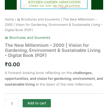
Home
/
📖 Brochures and Souvenirs
/ The New Millennium –
2000 | Vision for Gardening, Environment & Sustainable Living –
Digital Book (PDF)
📖 Brochures and Souvenirs
The New Millennium – 2000 | Vision for
Gardening, Environment & Sustainable Living
– Digital Book (PDF)
₹
0.00
A forward-looking book reflecting on the
challenges,
opportunities, and vision for gardening, environment, and
sustainable living
at the dawn of the new millennium.
Add to cart