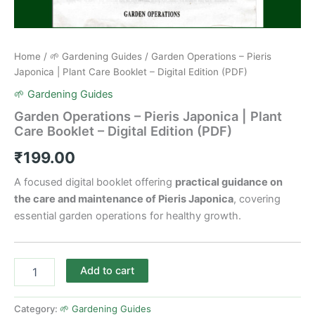
Home
/
🌱 Gardening Guides
/ Garden Operations – Pieris
Japonica | Plant Care Booklet – Digital Edition (PDF)
🌱 Gardening Guides
Garden Operations – Pieris Japonica | Plant
Care Booklet – Digital Edition (PDF)
₹
199.00
A focused digital booklet offering
practical guidance on
the care and maintenance of Pieris Japonica
, covering
essential garden operations for healthy growth.
Add to cart
Category:
🌱 Gardening Guides