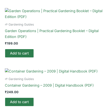
🌱 Gardening Guides
Garden Operations | Practical Gardening Booklet – Digital
Edition (PDF)
₹
199.00
Add to cart
🌱 Gardening Guides
Container Gardening – 2009 | Digital Handbook (PDF)
₹
249.00
Add to cart