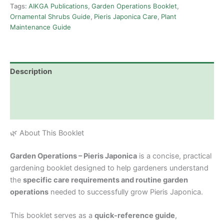
Tags:
AIKGA Publications
,
Garden Operations Booklet
,
Ornamental Shrubs Guide
,
Pieris Japonica Care
,
Plant
Maintenance Guide
Description
Additional information
Reviews (0)
🌿 About This Booklet
Garden Operations – Pieris Japonica
is a concise, practical
gardening booklet designed to help gardeners understand
the
specific care requirements and routine garden
operations
needed to successfully grow Pieris Japonica.
This booklet serves as a
quick-reference guide
,