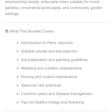
emphasizing simple, actionable steps suitable for home
gardens, ornamental landscapes, and community garden
settings.
📚 What This Booklet Covers
Introduction to Pieris Japonica
Suitable climate and site selection
Soil preparation and planting guidelines
Watering and nutrition requirements
Pruning and routine maintenance
Seasonal care practices
Common pests and disease management
Tips for healthy foliage and flowering