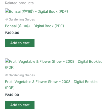
Related products
🌱 Gardening Guides
Bonsai (बोनसाई) – Digital Book (PDF)
₹
399.00
Add to cart
🌱 Gardening Guides
Fruit, Vegetable & Flower Show – 2008 | Digital Booklet
(PDF)
₹
249.00
Add to cart