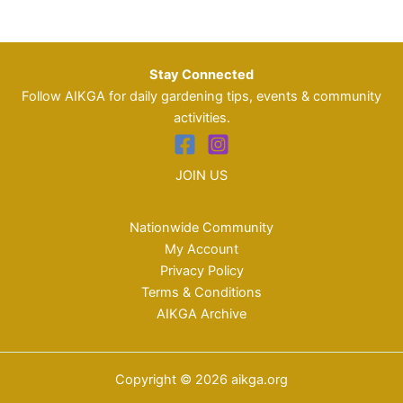
Stay Connected
Follow AIKGA for daily gardening tips, events & community
activities.
JOIN US
Nationwide Community
My Account
Privacy Policy
Terms & Conditions
AIKGA Archive
Copyright © 2026 aikga.org