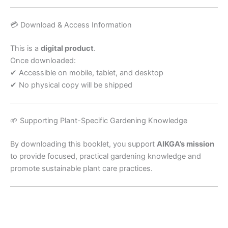
💳 Download & Access Information
This is a
digital product
.
Once downloaded:
✔ Accessible on mobile, tablet, and desktop
✔ No physical copy will be shipped
🌱 Supporting Plant-Specific Gardening Knowledge
By downloading this booklet, you support
AIKGA’s mission
to provide focused, practical gardening knowledge and
promote sustainable plant care practices.