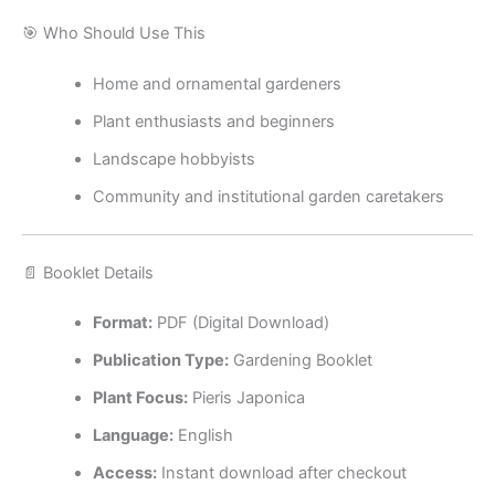
🎯 Who Should Use This
Home and ornamental gardeners
Plant enthusiasts and beginners
Landscape hobbyists
Community and institutional garden caretakers
📄 Booklet Details
Format:
PDF (Digital Download)
Publication Type:
Gardening Booklet
Plant Focus:
Pieris Japonica
Language:
English
Access:
Instant download after checkout