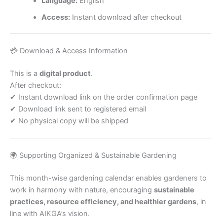
Language:
English
Access:
Instant download after checkout
💳 Download & Access Information
This is a
digital product
.
After checkout:
✔ Instant download link on the order confirmation page
✔ Download link sent to registered email
✔ No physical copy will be shipped
🌍 Supporting Organized & Sustainable Gardening
This month-wise gardening calendar enables gardeners to
work in harmony with nature, encouraging
sustainable
practices, resource efficiency, and healthier gardens
, in
line with AIKGA’s vision.