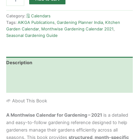
Category:
🗓️ Calendars
Tags:
AIKGA Publications
,
Gardening Planner India
,
Kitchen
Garden Calendar
,
Monthwise Gardening Calendar 2021
,
Seasonal Gardening Guide
Description
Additional information
Reviews (0)
🌱 About This Book
A Monthwise Calendar for Gardening – 2021
is a detailed
and easy-to-follow gardening reference designed to help
gardeners manage their gardens efficiently across all
seasons. This book provides
structured, month-specific