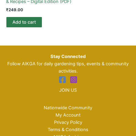
& Recipes – Digital Edition (PDF)
₹
249.00
Add to cart
Stay Connected
Follow AIKGA for daily gardening tips, events & community
activities.
JOIN US
Nationwide Community
My Account
Privacy Policy
Terms & Conditions