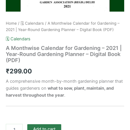
Home
/
🗓️ Calendars
/ A Monthwise Calendar for Gardening –
2021 | Year-Round Gardening Planner – Digital Book (PDF)
🗓️ Calendars
A Monthwise Calendar for Gardening – 2021 |
Year-Round Gardening Planner – Digital Book
(PDF)
₹
299.00
A comprehensive month-by-month gardening planner that
guides gardeners on
what to sow, plant, maintain, and
harvest throughout the year
.
Add to cart