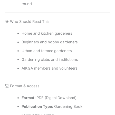
round
🎯 Who Should Read This
Home and kitchen gardeners
Beginners and hobby gardeners
Urban and terrace gardeners
Gardening clubs and institutions
AIKGA members and volunteers
💻 Format & Access
Format:
PDF (Digital Download)
Publication Type:
Gardening Book