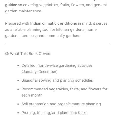
guidance
covering vegetables, fruits, flowers, and general
garden maintenance.
Prepared with
Indian climatic conditions
in mind, it serves
as a reliable planning tool for kitchen gardens, home
gardens, terraces, and community gardens.
📚 What This Book Covers
Detailed month-wise gardening activities
(January–December)
Seasonal sowing and planting schedules
Recommended vegetables, fruits, and flowers for
each month
Soil preparation and organic manure planning
Pruning, training, and plant care tasks