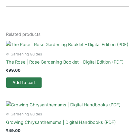
Related products
🌱 Gardening Guides
The Rose | Rose Gardening Booklet – Digital Edition (PDF)
₹
99.00
Add to cart
🌱 Gardening Guides
Growing Chrysanthemums | Digital Handbooks (PDF)
₹
49.00