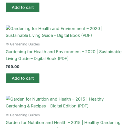
Add to cart
🌱 Gardening Guides
Gardening for Health and Environment – 2020 | Sustainable
Living Guide – Digital Book (PDF)
₹
99.00
Add to cart
🌱 Gardening Guides
Garden for Nutrition and Health – 2015 | Healthy Gardening