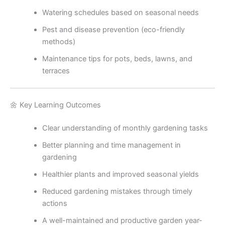
Watering schedules based on seasonal needs
Pest and disease prevention (eco-friendly
methods)
Maintenance tips for pots, beds, lawns, and
terraces
🌼 Key Learning Outcomes
Clear understanding of monthly gardening tasks
Better planning and time management in
gardening
Healthier plants and improved seasonal yields
Reduced gardening mistakes through timely
actions
A well-maintained and productive garden year-