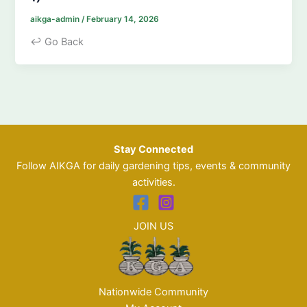
aikga-admin
/
February 14, 2026
↩ Go Back
Stay Connected
Follow AIKGA for daily gardening tips, events & community
activities.
JOIN US
Nationwide Community