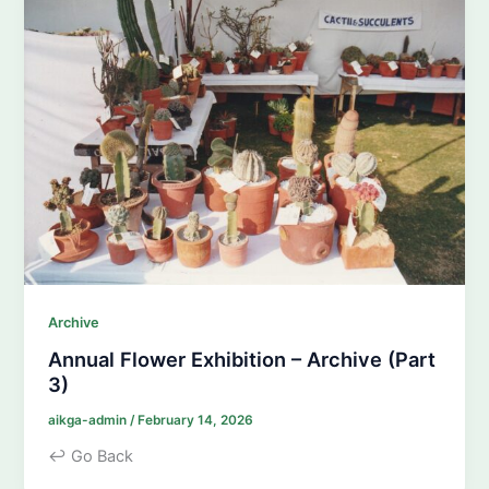
Archive
Annual Flower Exhibition – Archive (Part
3)
aikga-admin
/
February 14, 2026
↩ Go Back