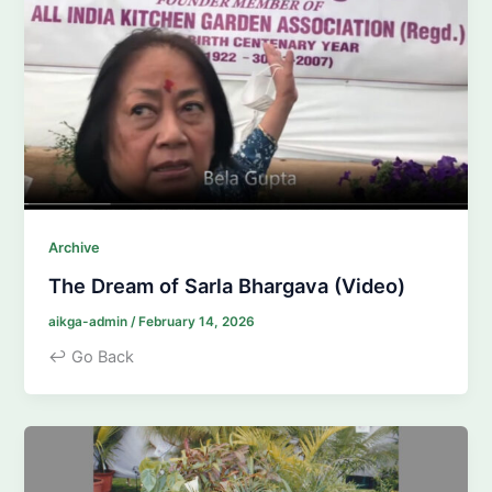
Archive
The Dream of Sarla Bhargava (Video)
aikga-admin
/
February 14, 2026
↩ Go Back