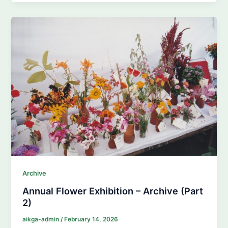
Archive
Annual Flower Exhibition – Archive (Part
2)
aikga-admin
/
February 14, 2026