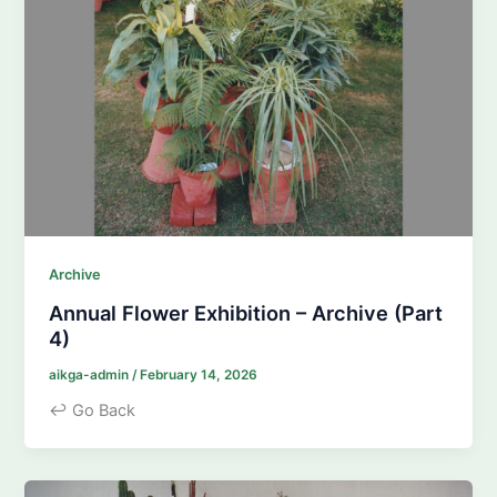
Archive
Annual Flower Exhibition – Archive (Part
4)
aikga-admin
/
February 14, 2026
↩ Go Back