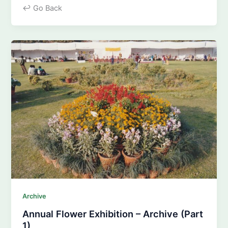
↩ Go Back
Archive
Annual Flower Exhibition – Archive (Part
1)