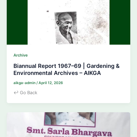
Archive
Biannual Report 1967–69 | Gardening &
Environmental Archives – AIKGA
aikga-admin
/
April 12, 2026
↩ Go Back