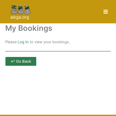
Skip
to
content
aikga.org
My Bookings
Please
Log In
to view your bookings.
↩ Go Back