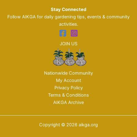
Stay Connected
Follow AIKGA for daily gardening tips, events & community
activities.
JOIN US
Nationwide Community
My Account
Privacy Policy
Terms & Conditions
AIKGA Archive
Copyright © 2026 aikga.org