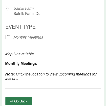
Sainik Farm
Sainik Farm, Delhi
EVENT TYPE
Monthly Meetings
Map Unavailable
Monthly Meetings
Note:
Click the location to view upcoming meetings for
this unit.
↩ Go Back