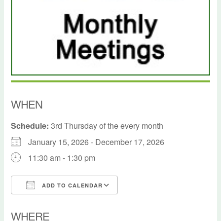
WHEN
Schedule:
3rd Thursday of the every month
January 15, 2026 - December 17, 2026
11:30 am - 1:30 pm
ADD TO CALENDAR
Download ICS
Google Calendar
WHERE