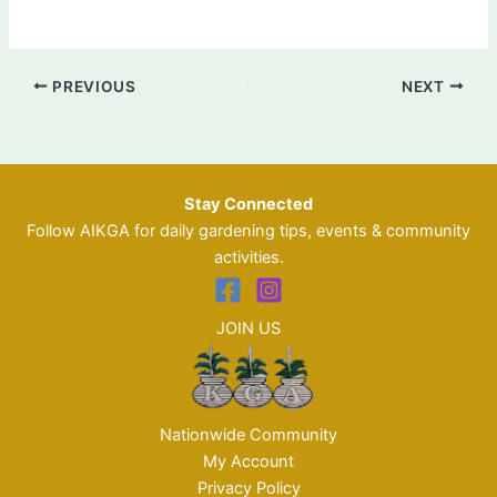
PREVIOUS
NEXT
Stay Connected
Follow AIKGA for daily gardening tips, events & community
activities.
JOIN US
Nationwide Community
My Account
Privacy Policy